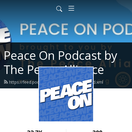
Peace On Podcast by
The Peace Alliance
https://feed.podbean.com/peacealliance/feed.xml