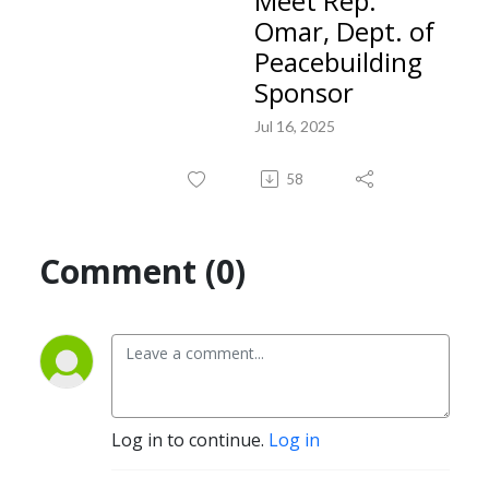
Meet Rep.
Omar, Dept. of
Peacebuilding
Sponsor
Jul 16, 2025
58
Comment (0)
Log in to continue.
Log in