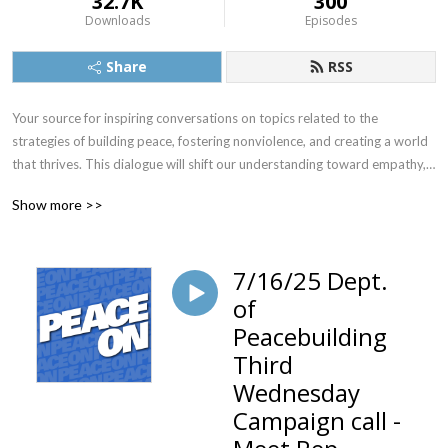
32.7K
300
Downloads
Episodes
Share
RSS
Your source for inspiring conversations on topics related to the 
strategies of building peace, fostering nonviolence, and creating a world 
that thrives. This dialogue will shift our understanding toward empathy, 
compassion and connection. Peace On gives you access to information 
Show more >>
and advice from thought leaders across the spectrum, sharing their 
peace related wisdom and insights that reflect the vast wealth of 
violence prevention technologies now emerging on the national and 
7/16/25 Dept.
international stage.
of
Peacebuilding
Third
Wednesday
Campaign call -