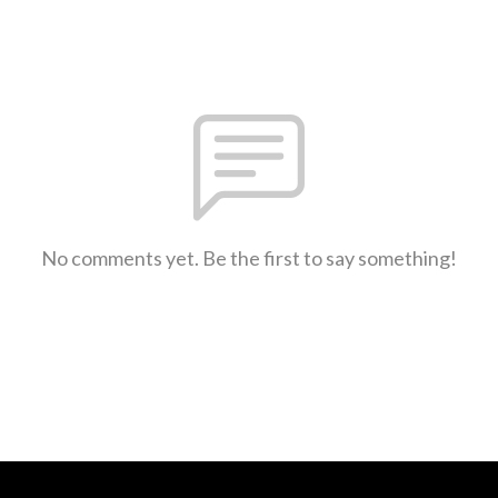
No comments yet. Be the first to say something!