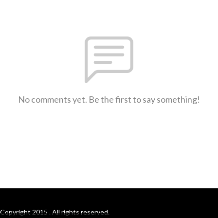
No comments yet. Be the first to say something!
Copyright 2015 . All rights reserved.