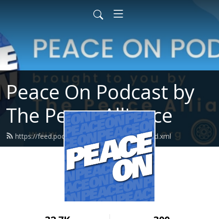
Peace On Podcast by
The Peace Alliance
https://feed.podbean.com/peacealliance/feed.xml