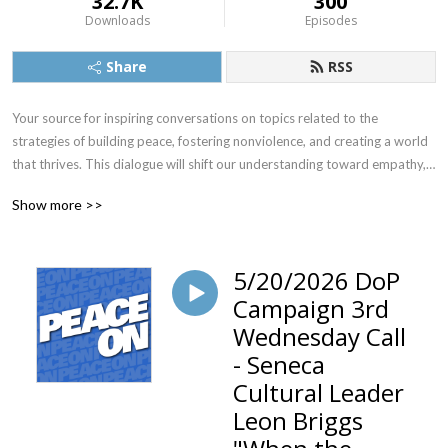
32.7K
300
Downloads
Episodes
Share
RSS
Your source for inspiring conversations on topics related to the 
strategies of building peace, fostering nonviolence, and creating a world 
that thrives. This dialogue will shift our understanding toward empathy, 
compassion and connection. Peace On gives you access to information 
Show more >>
and advice from thought leaders across the spectrum, sharing their 
peace related wisdom and insights that reflect the vast wealth of 
violence prevention technologies now emerging on the national and 
5/20/2026 DoP
international stage.
Campaign 3rd
Wednesday Call
- Seneca
Cultural Leader
Leon Briggs