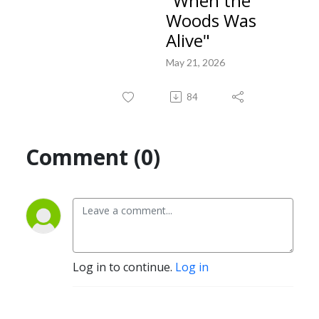
"When the
Woods Was
Alive"
May 21, 2026
84
Comment (0)
Log in to continue.
Log in